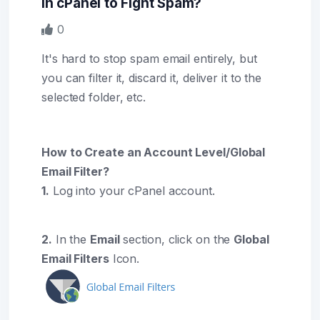
in cPanel to Fight Spam?
0
It's hard to stop spam email entirely, but
you can filter it, discard it, deliver it to the
selected folder, etc.
How to Create an Account Level/Global
Email Filter?
1.
Log into your cPanel account.
2.
In the
Email
section, click on the
Global
Email Filters
Icon.