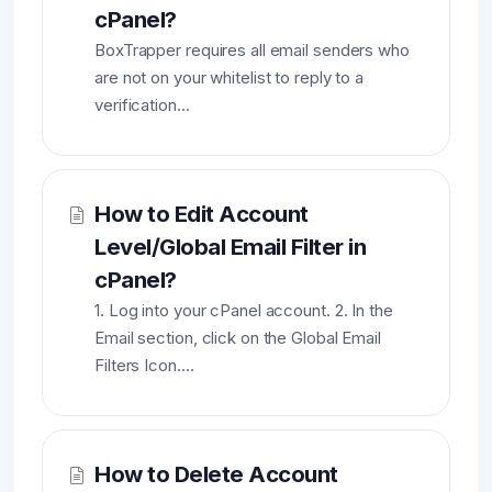
cPanel?
BoxTrapper requires all email senders who
are not on your whitelist to reply to a
verification...
How to Edit Account
Level/Global Email Filter in
cPanel?
1. Log into your cPanel account. 2. In the
Email section, click on the Global Email
Filters Icon....
How to Delete Account