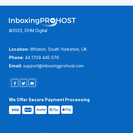
©2023, DHM Digital
Location:
Whiston, South Yorkshire, UK
Phone:
44 1709 445 076
Email:
support@inboxingprohost.com
We Offer Secure Payment Processing