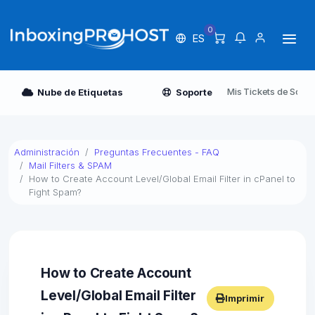
0
ES
Mis Tickets de Sopor
Nube de Etiquetas
Soporte
Administración
Preguntas Frecuentes - FAQ
Mail Filters & SPAM
How to Create Account Level/Global Email Filter in cPanel to
Fight Spam?
How to Create Account
Level/Global Email Filter
Imprimir