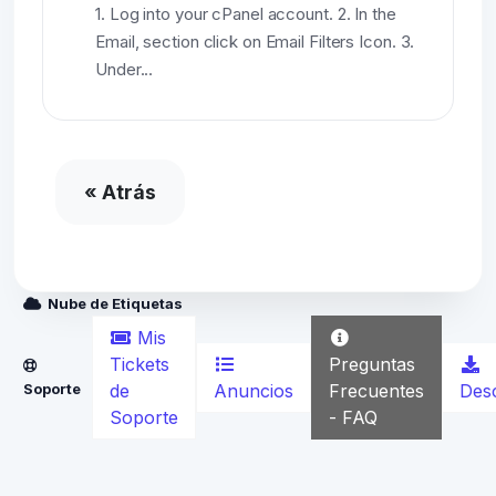
1. Log into your cPanel account. 2. In the
Email, section click on Email Filters Icon. 3.
Under...
« Atrás
Nube de Etiquetas
Mis
Preguntas
Tickets
Anuncios
Frecuentes
Des
Soporte
de
- FAQ
Soporte