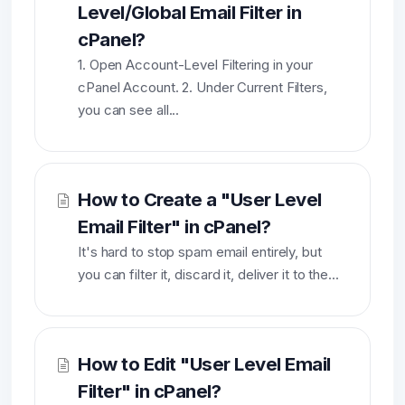
Level/Global Email Filter in
cPanel?
1. Open Account-Level Filtering in your
cPanel Account. 2. Under Current Filters,
you can see all...
How to Create a "User Level
Email Filter" in cPanel?
It's hard to stop spam email entirely, but
you can filter it, discard it, deliver it to the...
How to Edit "User Level Email
Filter" in cPanel?