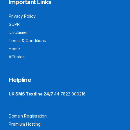
Important Links
Privacy Policy
GDPR
Disclaimer
Terms & Conditions
Home
Affiliates
Helpline
UK SMS Textline 24/7
44 7822 000216
Domain Registration
Premium Hosting