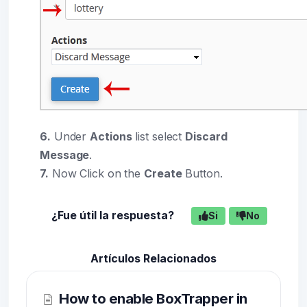
6.
Under
Actions
list select
Discard
Message
.
7.
Now Click on the
Create
Button.
¿Fue útil la respuesta?
Si
No
Artículos Relacionados
How to enable BoxTrapper in