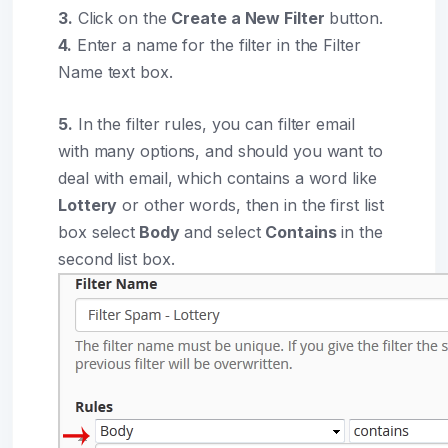
3.
Click on the
Create a New Filter
button.
4.
Enter a name for the filter in the Filter
Name text box.
5.
In the filter rules, you can filter email
with many options, and should you want to
deal with email, which contains a word like
Lottery
or other words, then in the first list
box select
Body
and select
Contains
in the
second list box.