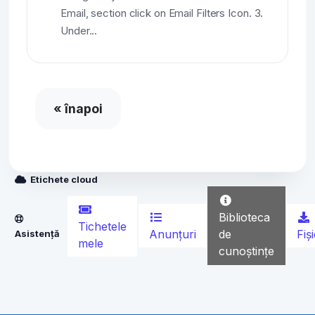
Email, section click on Email Filters Icon. 3.
Under...
« înapoi
Etichete cloud
Biblioteca
Tichetele
Anunțuri
de
Fiș
Asistență
mele
cunoștințe