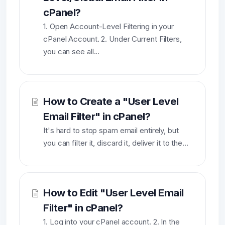
cPanel?
1. Open Account-Level Filtering in your
cPanel Account. 2. Under Current Filters,
you can see all...
How to Create a "User Level
Email Filter" in cPanel?
It's hard to stop spam email entirely, but
you can filter it, discard it, deliver it to the...
How to Edit "User Level Email
Filter" in cPanel?
1. Log into your cPanel account. 2. In the