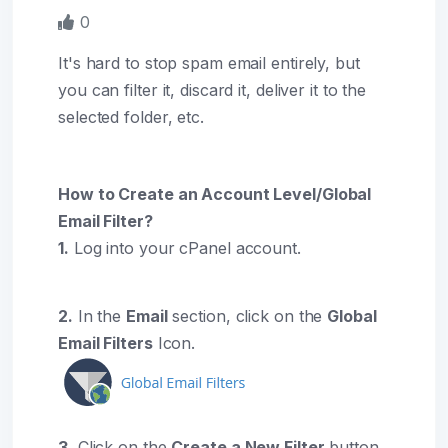
0
It's hard to stop spam email entirely, but
you can filter it, discard it, deliver it to the
selected folder, etc.
How to Create an Account Level/Global
Email Filter?
1.
Log into your cPanel account.
2.
In the
Email
section, click on the
Global
Email Filters
Icon.
3.
Click on the
Create a New Filter
button.