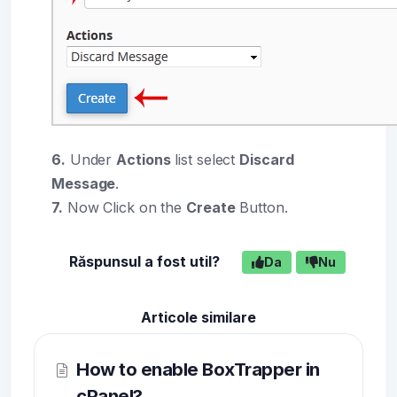
6.
Under
Actions
list select
Discard
Message
.
7.
Now Click on the
Create
Button.
Răspunsul a fost util?
Da
Nu
Articole similare
How to enable BoxTrapper in
cPanel?