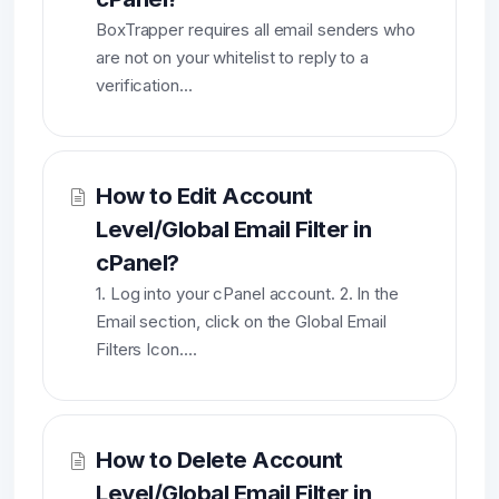
BoxTrapper requires all email senders who
are not on your whitelist to reply to a
verification...
How to Edit Account
Level/Global Email Filter in
cPanel?
1. Log into your cPanel account. 2. In the
Email section, click on the Global Email
Filters Icon....
How to Delete Account
Level/Global Email Filter in