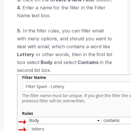
4.
Enter a name for the filter in the Filter
Name text box.
5.
In the filter rules, you can filter email
with many options, and should you want to
deal with email, which contains a word like
Lottery
or other words, then in the first list
box select
Body
and select
Contains
in the
second list box.