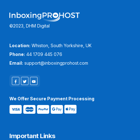
©2023, DHM Digital
Location:
Whiston, South Yorkshire, UK
Phone:
44 1709 445 076
Email:
support@inboxingprohost.com
We Offer Secure Payment Processing
Important Links