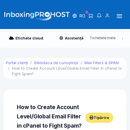
0
RO
Tichetele mele
Anun
Etichete cloud
Asistență
Portal clienți
Biblioteca de cunoștințe
Mail Filters & SPAM
How to Create Account Level/Global Email Filter in cPanel to
Fight Spam?
How to Create Account
Level/Global Email Filter
Tipărire
in cPanel to Fight Spam?