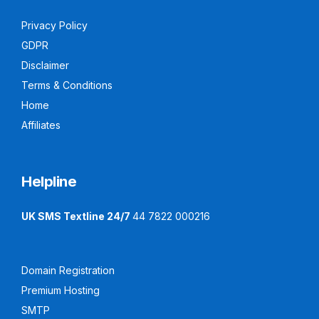
Privacy Policy
GDPR
Disclaimer
Terms & Conditions
Home
Affiliates
Helpline
UK SMS Textline 24/7
44 7822 000216
Domain Registration
Premium Hosting
SMTP