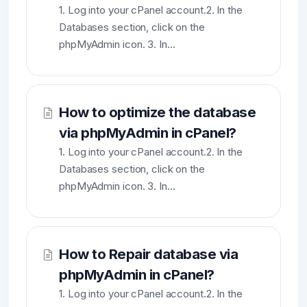
1. Log into your cPanel account.2. In the
Databases section, click on the
phpMyAdmin icon. 3. In...
How to optimize the database
via phpMyAdmin in cPanel?
1. Log into your cPanel account.2. In the
Databases section, click on the
phpMyAdmin icon. 3. In...
How to Repair database via
phpMyAdmin in cPanel?
1. Log into your cPanel account.2. In the