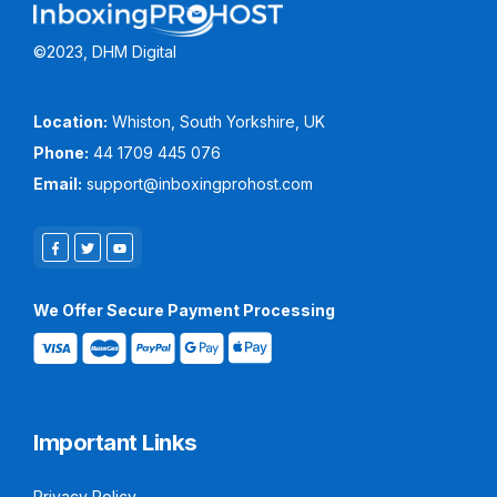
©2023, DHM Digital
Location:
Whiston, South Yorkshire, UK
Phone:
44 1709 445 076
Email:
support@inboxingprohost.com
We Offer Secure Payment Processing
Important Links
Privacy Policy