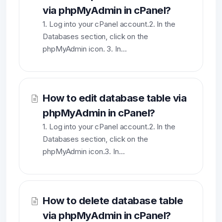
via phpMyAdmin in cPanel?
1. Log into your cPanel account.2. In the
Databases section, click on the
phpMyAdmin icon. 3. In...
How to edit database table via
phpMyAdmin in cPanel?
1. Log into your cPanel account.2. In the
Databases section, click on the
phpMyAdmin icon.3. In...
How to delete database table
via phpMyAdmin in cPanel?