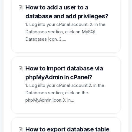
How to add a user to a
database and add privileges?
1. Log into your cPanel account. 2. In the
Databases section, click on MySQL
Databases Icon. 3....
How to import database via
phpMyAdmin in cPanel?
1. Log into your cPanel account.2. In the
Databases section, click on the
phpMyAdmin icon.3. In...
How to export database table