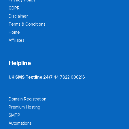
GDPR
Disclaimer
Terms & Conditions
Home
Affiliates
Helpline
UK SMS Textline 24/7
44 7822 000216
Domain Registration
Premium Hosting
SMTP
Automations