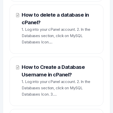
How to delete a database in
cPanel?
1. Log into your cPanel account. 2. In the
Databases section, click on MySQL
Databases Icon....
How to Create a Database
Username in cPanel?
1. Log into your cPanel account. 2. In the
Databases section, click on MySQL
Databases Icon. 3....