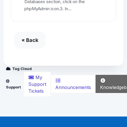
Databases section, click on the
phpMyAdmin icon.3. In...
« Back
Tag Cloud
My
Support
Announcements
Knowledgeb
Support
Tickets