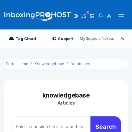
0
US
My Support Tickets
Annou
Tag Cloud
Support
Portal Home
Knowledgebase
Databases
knowledgebase
Articles
Search