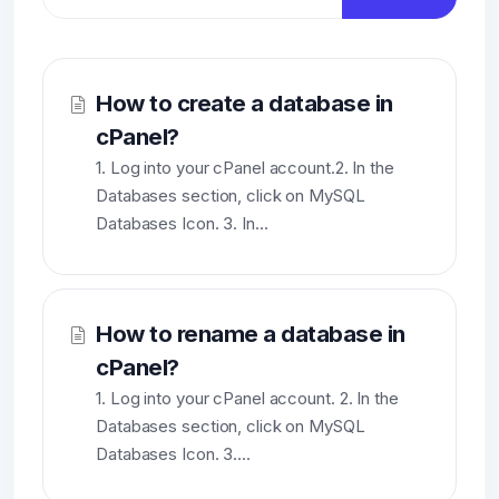
How to create a database in
cPanel?
1. Log into your cPanel account.2. In the
Databases section, click on MySQL
Databases Icon. 3. In...
How to rename a database in
cPanel?
1. Log into your cPanel account. 2. In the
Databases section, click on MySQL
Databases Icon. 3....