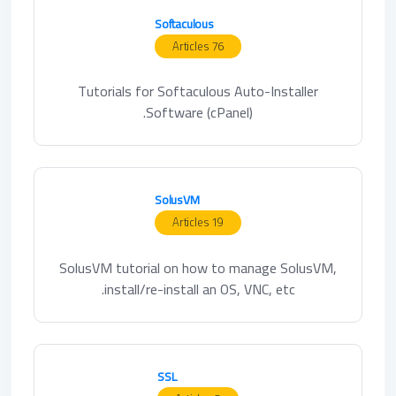
Softaculous
76 Articles
Tutorials for Softaculous Auto-Installer
Software (cPanel).
SolusVM
19 Articles
SolusVM tutorial on how to manage SolusVM,
install/re-install an OS, VNC, etc.
SSL