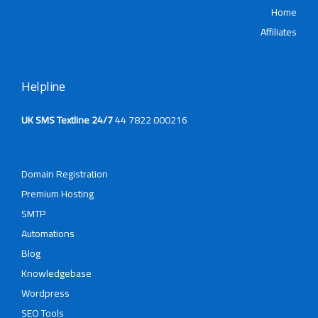
Affi
Helpline
UK SMS Textline 24/7
44 7822 000216
Domain Registration
Premium Hosting
SMTP
Automations
Blog
Knowledgebase
Wordpress
SEO Tools