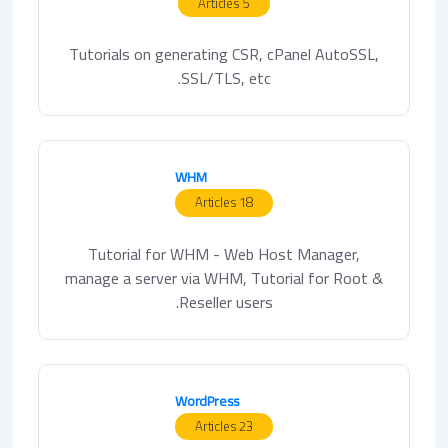
5 Articles
Tutorials on generating CSR, cPanel AutoSSL,
SSL/TLS, etc.
WHM
18 Articles
Tutorial for WHM - Web Host Manager,
manage a server via WHM, Tutorial for Root &
Reseller users.
WordPress
23 Articles