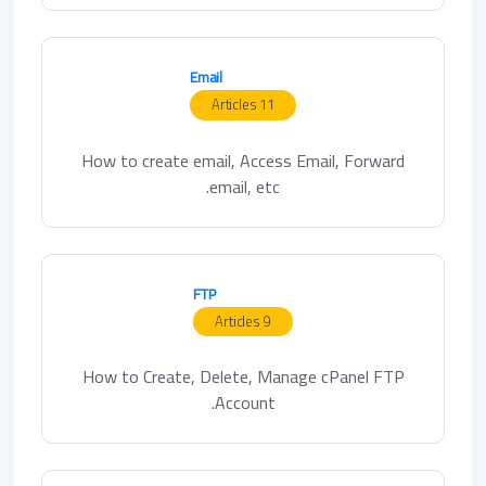
Email
11 Articles
How to create email, Access Email, Forward
email, etc.
FTP
9 Articles
How to Create, Delete, Manage cPanel FTP
Account.