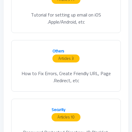
Tutorial for setting up email on iOS
Apple/Android, etc.
Others
3 Articles
How to Fix Errors, Create Friendly URL, Page
Redirect, etc.
Security
10 Articles