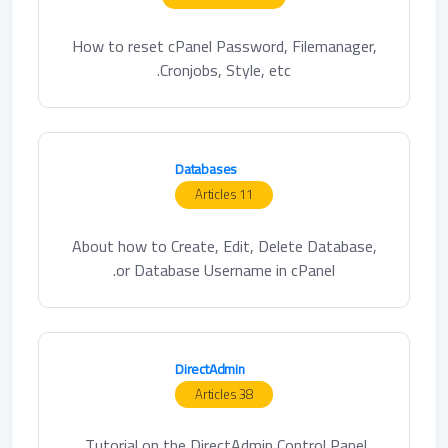
How to reset cPanel Password, Filemanager,
Cronjobs, Style, etc.
Databases
11 Articles
About how to Create, Edit, Delete Database,
or Database Username in cPanel.
DirectAdmin
38 Articles
Tutorial on the DirectAdmin Control Panel.