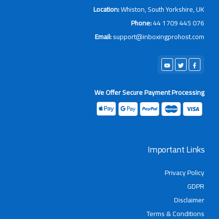
Location:
Whiston, South Yorkshir
Phone:
44 1709 44
Email:
support@inboxingprohos
We Offer Secure Payment Proce
Important L
Privacy 
Discl
Terms & Condi