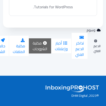
Tutorials for WordPress.
وس
مكتبة
أخبار
تذاكر
ح
حالة
مكتبة
الشروحات
وإعلانات
الدعم
ة
الشبكة
الملفات
الفني