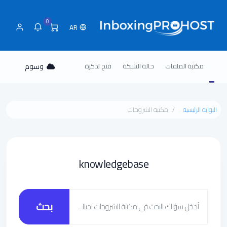
0
AR
فتح تذكرة
حالة الشبكة
مكتبة المل
وسوم
مكتبة الشروحات
البواب
knowledgebase
بحث