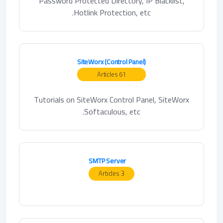
Password Protected Directory, IP Blacklist,
Hotlink Protection, etc.
SiteWorx (Control Panel)
61 Articles
Tutorials on SiteWorx Control Panel, SiteWorx
Softaculous, etc.
SMTP Server
3 Articles