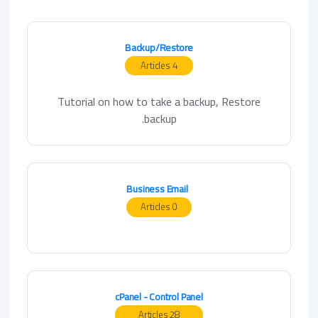
Backup/Restore
4 Articles
Tutorial on how to take a backup, Restore
backup.
Business Email
0 Articles
cPanel - Control Panel
28 Articles