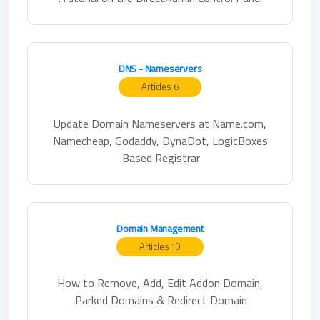
DNS - Nameservers
6 Articles
Update Domain Nameservers at Name.com,
Namecheap, Godaddy, DynaDot, LogicBoxes
Based Registrar.
Domain Management
10 Articles
How to Remove, Add, Edit Addon Domain,
Parked Domains & Redirect Domain.