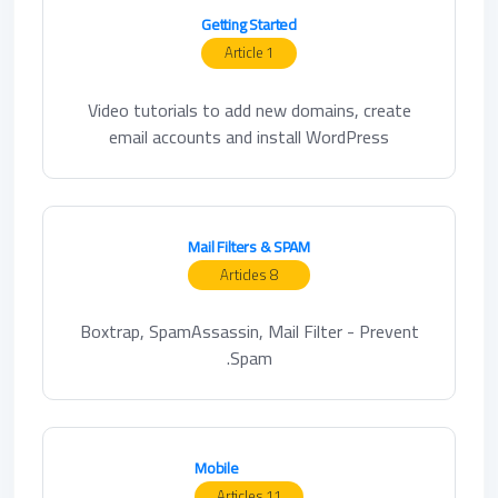
Getting Started
1 Article
Video tutorials to add new domains, create
email accounts and install WordPress
Mail Filters & SPAM
8 Articles
Boxtrap, SpamAssassin, Mail Filter - Prevent
Spam.
Mobile
11 Articles