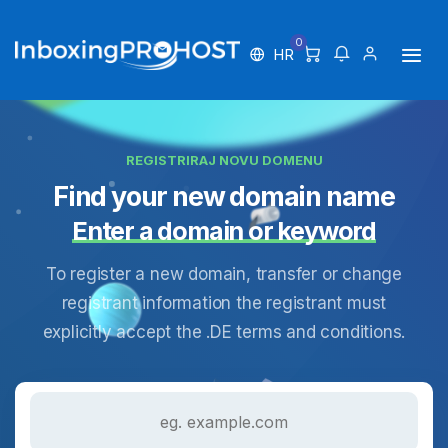
0
HR
REGISTRIRAJ NOVU DOMENU
Find your new domain name
Enter a domain or keyword
To register a new domain, transfer or change
registrant information the registrant must
explicitly accept the .DE terms and conditions.