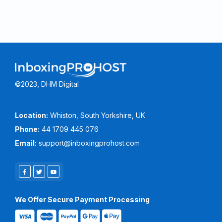
©2023, DHM Digital
Location:
Whiston, South Yorkshire, UK
Phone:
44 1709 445 076
Email:
support@inboxingprohost.com
We Offer Secure Payment Processing