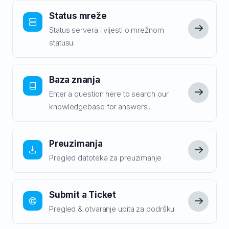
Status mreže
Status servera i vijesti o mrežnom
statusu.
Baza znanja
Enter a question here to search our
knowledgebase for answers...
Preuzimanja
Pregled datoteka za preuzimanje
Submit a Ticket
Pregled & otvaranje upita za podršku