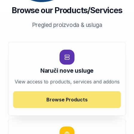
Browse our Products/Services
Pregled proizvoda & usluga
Naruči nove usluge
View access to products, services and addons
Browse Products