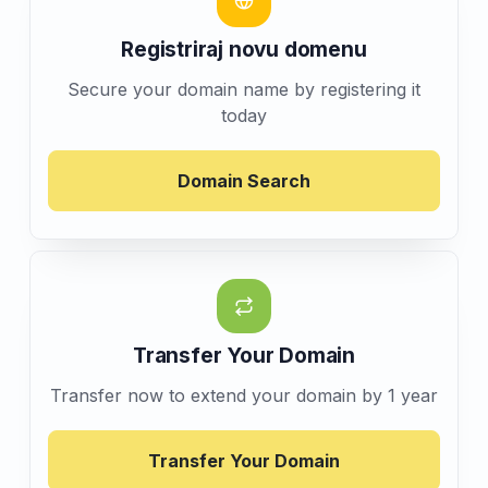
Registriraj novu domenu
Secure your domain name by registering it
today
Domain Search
Transfer Your Domain
Transfer now to extend your domain by 1 year
Transfer Your Domain