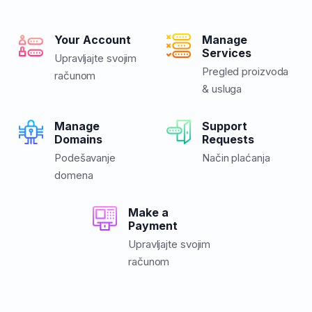
Your Account
Manage
Services
Upravljajte svojim
Pregled proizvoda
računom
& usluga
Manage
Support
Domains
Requests
Podešavanje
Način plaćanja
domena
Make a
Payment
Upravljajte svojim
računom