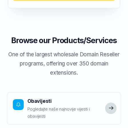
Browse our Products/Services
One of the largest wholesale Domain Reseller
programs, offering over 350 domain
extensions.
Obavijesti
Pogledajte naše najnovije vijesti i
obavijesti