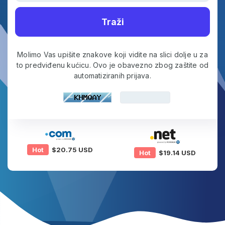
Traži
Molimo Vas upišite znakove koji vidite na slici dolje u za
to predviđenu kućicu. Ovo je obavezno zbog zaštite od
automatiziranih prijava.
Hot
$20.75 USD
Hot
$19.14 USD