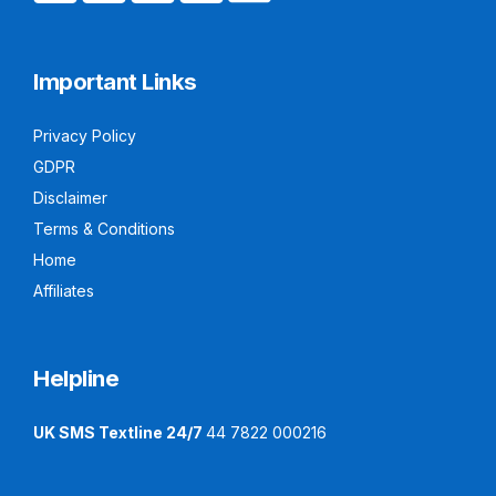
Important Links
Privacy Policy
GDPR
Disclaimer
Terms & Conditions
Home
Affiliates
Helpline
UK SMS Textline 24/7
44 7822 000216