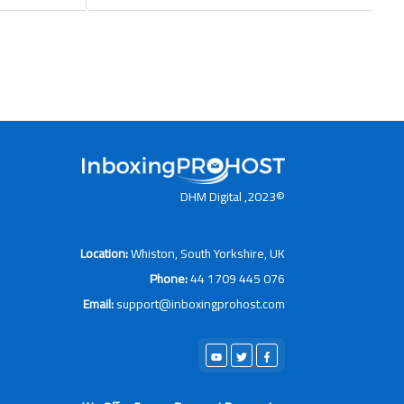
©2023, DHM Digital
Location:
Whiston, South Yorkshire, UK
Phone:
44 1709 445 076
Email:
support@inboxingprohost.com