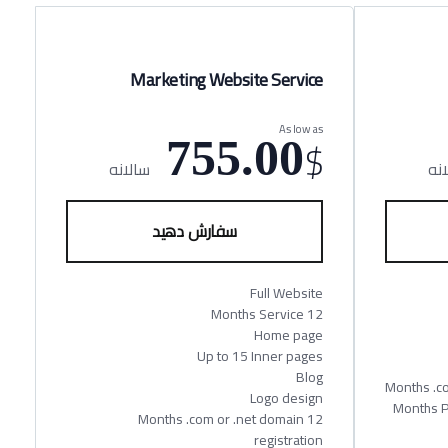
Marketing Website Service
As low as
$
755.00
سالانه
سا
سفارش دهید
Full Website
12 Months Service
Home page
Up to 15 Inner pages
Blog
Logo design
12 Month
12 Months .com or .net domain
registration