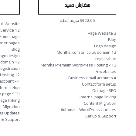
سفارش دهید
$322.65 هزینه تنظیم
ull Website
12 Months Service
3 Page Website
Home page
Blog
Inner pages
Logo design
Blog
12 Months .com or .co.uk domain
ogo design
registration
or domain
12 Months Premium WordPress Hosting x
registration
4 websites
12 Months Premium WordPress Hosting
4 Business email accounts
account x 4
Contact form setup
 form setup
On page SEO
 page SEO
Internal page linking
page linking
Content Migration
t Migration
Automatic WordPress Updates
ss Updates
Set up & Support
p & Support