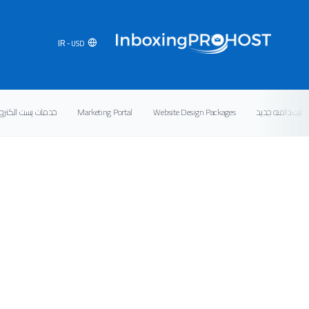
IR
- USD
ت پست الکترونیکی
Marketing Portal
Website Design Packages
ثبت دامنه جدید