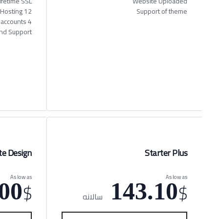
ifetime SSL
Website Uploaded
12 Months Hosting
Support of theme
4 X Business email accounts
nd Support
e Design
Starter Plus
As low as
As low as
$
$
00
143.10
سالانه