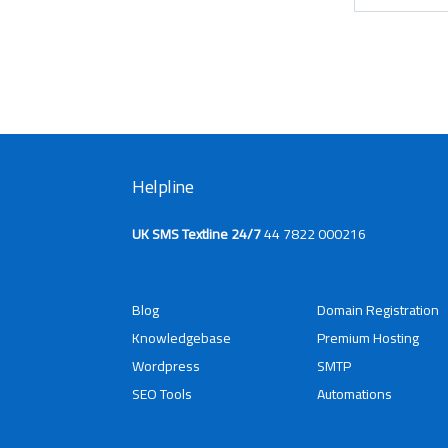
Helpline
UK SMS Textline 24/7
44 7822 000216
Blog
Domain Registration
Knowledgebase
Premium Hosting
Wordpress
SMTP
SEO Tools
Automations