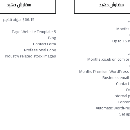
سفارش دهید
سفارش دهید
$66.15 هزینه تنظیم
F
5 Page Website Template
Blog
Up to 15 
Contact Form
Professional Copy
L
Industry related stock images
12 Months .co.uk or .com 
Business email 
Contact
On
Internal 
Conten
Automatic WordPre
Set u