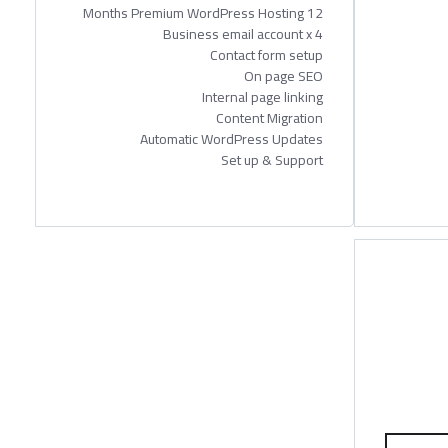
12 Months Premium WordPress Hosting
Business email account x 4
Contact form setup
On page SEO
Internal page linking
Content Migration
Automatic WordPress Updates
Set up & Support