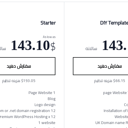
Starter
DIY Template
As low as
$
143.10
143.
لانه
سالانه
سفارش دهید
سفارش دهید
$193.05 هزینه تنظیم
$66.15 هزینه تنظیم
1 Page Website
Blog
Logo design
Co
12 Months .com or .net domain registration
Installation o
s Premium WordPress Hosting x
Websit
1 website
UK Domain name Re