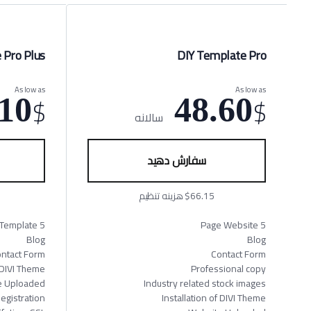
 Pro Plus
DIY Template Pro
As low as
As low as
$
$
10
48.60
سالانه
سفارش دهید
$66.15 هزینه تنظیم
5 page Website Template
5 Page Website
Blog
Blog
ntact Form
Contact Form
f DIVI Theme
Professional copy
e Uploaded
Industry related stock images
gistration
Installation of DIVI Theme