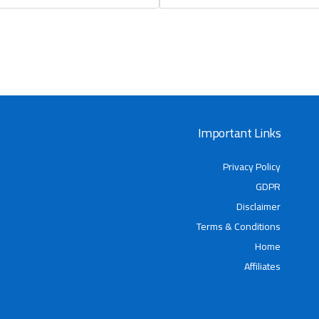
Important Links
Privacy Policy
GDPR
Disclaimer
Terms & Conditions
Home
Affiliates