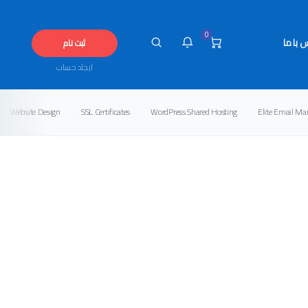
0
تماس ب
ثبت نام
ایجاد حساب
Website Design
SSL Certificates
WordPress Shared Hosting
Elite Email Ma
شما هیچ پیامی در این لحظه 