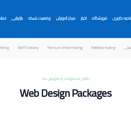
ا ما
بازاریابی
وضعیت شبکه
مرکز آموزش
اخبار
فروشگاه
ناحیه کاربری
rketing
SMTP Delivery
Premium cPanel Hosting
WebMail hosting
خدما
ندارید
یافتن محصولات و سرویس ها
Web Design Packages