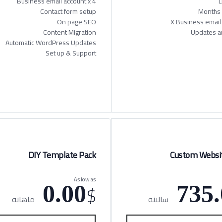
Business email account x 4
L
Contact form setup
On page SEO
Content Migration
Updates a
Automatic WordPress Updates
Set up & Support
DIY Template Pack
Custom Websit
As low as
$
0.00
735.
ماهانه
سالانه