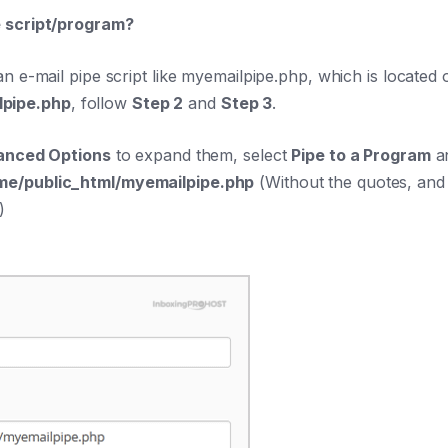
e script/program?
n e-mail pipe script like myemailpipe.php, which is located
lpipe.php
, follow
Step 2
and
Step 3
.
anced Options
to expand them, select
Pipe to a Program
an
e/public_html/myemailpipe.php
(Without the quotes, and
)