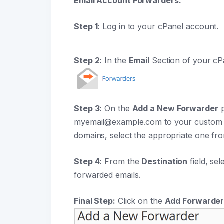
Email Account Forwarders:
Step 1:
Log in to your cPanel account.
Step 2:
In the
Email
Section of your cP
Step 3:
On the
Add a New Forwarder
p
myemail@example.com to your custom e
domains, select the appropriate one fr
Step 4:
From the
Destination
field, sel
forwarded emails.
Final Step:
Click on the
Add Forwarde