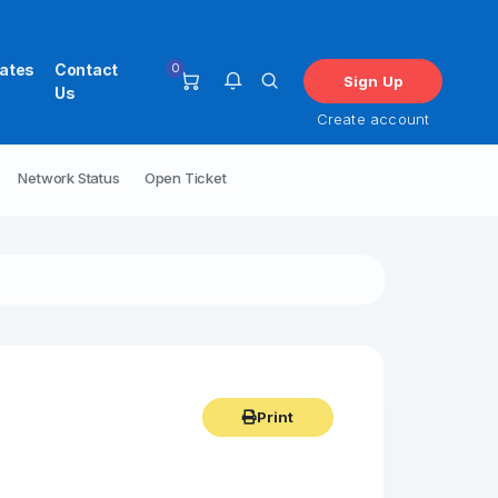
0
iates
Contact
Sign Up
Us
Create account
Network Status
Open Ticket
You have no notifications at this
time.
Print