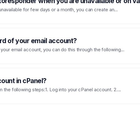
toresponder when you are unavailable or on v
e unavailable for few days or a month, you can create an...
d of your email account?
our email account, you can do this through the following...
ount in cPanel?
the following steps:1. Log into your cPanel account. 2....