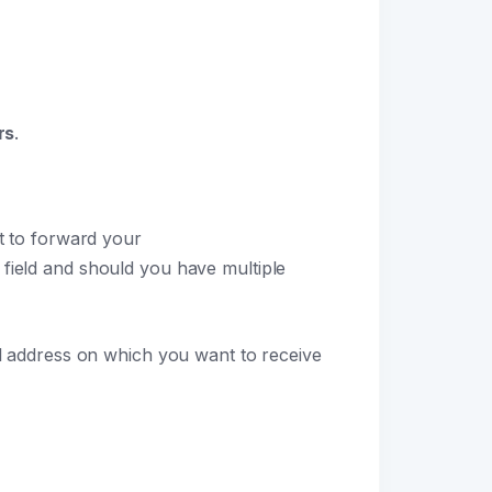
rs
.
nt to forward your
field and should you have multiple
 address on which you want to receive