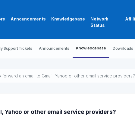
ore
Announcements
Knowledgebase
Network
Affil
Status
Knowledgebase
y Support Tickets
Announcements
Downloads
 forward an email to Gmail, Yahoo or other email service providers?
l, Yahoo or other email service providers?