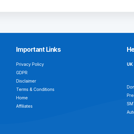
Important Links
He
Privacy Policy
UK 
GDPR
Disclaimer
Dom
Terms & Conditions
Pre
Home
SM
Affiliates
Aut