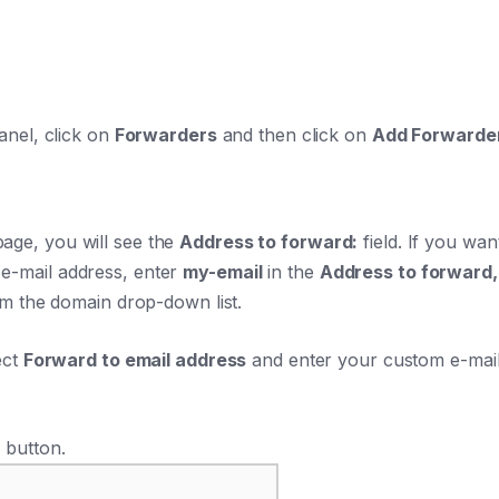
anel, click on
Forwarders
and then click on
Add Forwarde
age, you will see the
Address to forward:
field. If you wa
-mail address, enter
my-email
in the
Address to forward,
om the domain drop-down list.
ect
Forward to email address
and enter your custom e-mail
r
button.