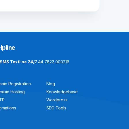
lpline
SMS Textline 24/7
44 7822 000216
ain Registration
Blog
mium Hosting
Knowledgebase
TP
Wordpress
omations
SEO Tools