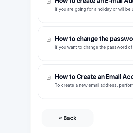
How to create an E-mail Au
If you are going for a holiday or will b
How to change the passwor
If you want to change the password of y
How to Create an Email Acc
To create a new email address, perform 
« Back