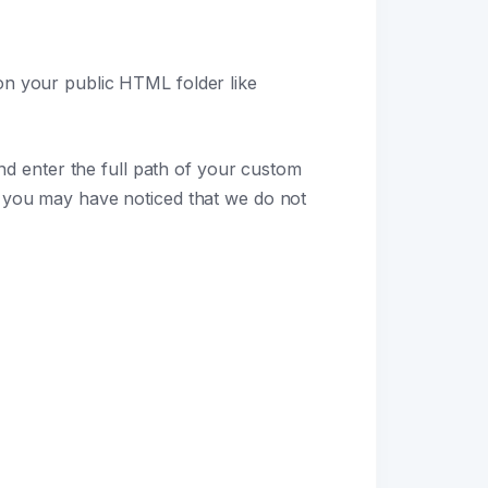
 on your public HTML folder like
d enter the full path of your custom
 you may have noticed that we do not