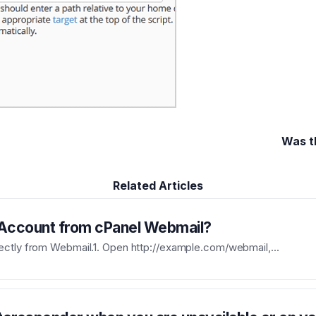
Was t
Related Articles
 Account from cPanel Webmail?
ectly from Webmail.1. Open http://example.com/webmail,...