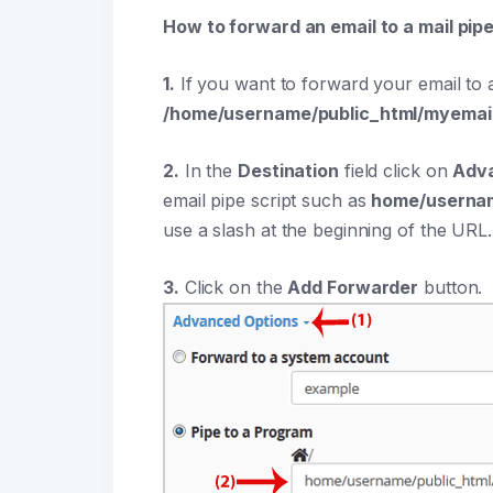
How to forward an email to a mail pip
1.
If you want to forward your email to a
/home/username/public_html/myemai
2.
In the
Destination
field click on
Adv
email pipe script such as
home/usernam
use a slash at the beginning of the URL.
3.
Click on the
Add Forwarder
button.