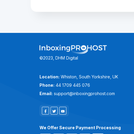
©2023, DHM Digital
Location:
Whiston, South Yorkshire, UK
Phone:
44 1709 445 076
Email:
support@inboxingprohost.com
We Offer Secure Payment Processing