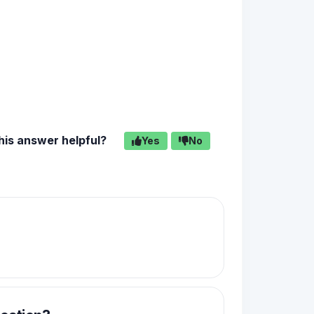
his answer helpful?
Yes
No