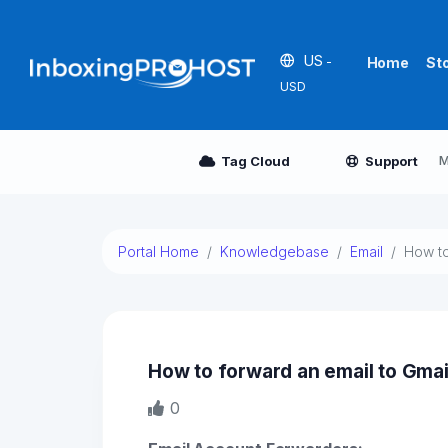
US
-
Home
St
USD
M
Tag Cloud
Support
Portal Home
Knowledgebase
Email
How to
How to forward an email to Gmai
0