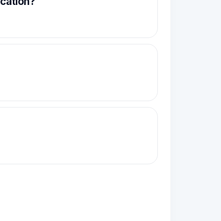
acation?