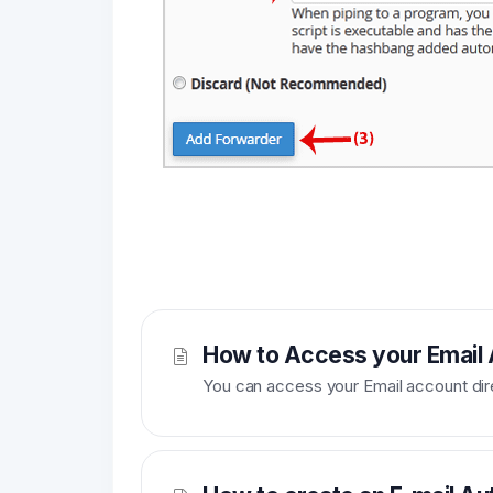
How to Access your Email
You can access your Email account dir